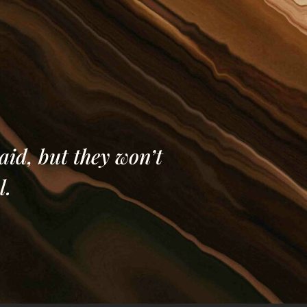
al District in
.
aid, but they won’t
l.