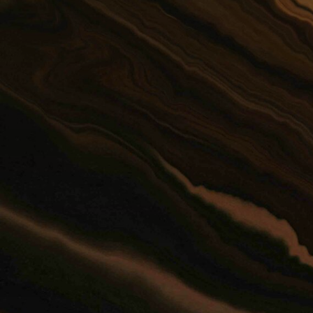
The
199
its
re-
fro
and
hel