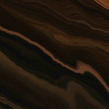
or this form for
 individual member of the
client relationship.
rmation should not be sent
AIMER*
SEND
=
+ 3