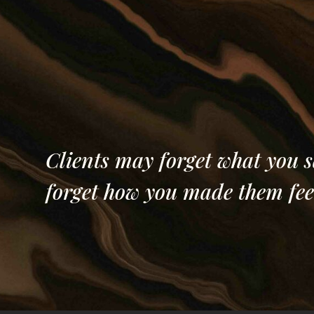
Central Judici
North Dakota
Clients may forget what you s
forget how you made them fee