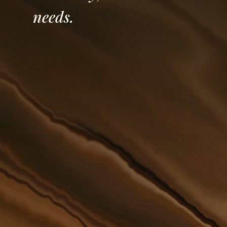
needs.
Founded in 1898, our Firm has
stood the test of time of being
an honest and reputable law
The re
firm serving clients of not only
the at
the Grand Forks community but
Olson,
also surrounding areas of
contin
Western Minnesota and all of
River 
North Dakota.
have b
mainta
knowle