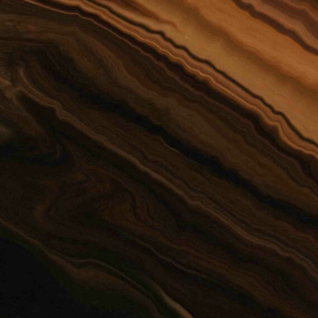
Preferred Method of Contact
PHONE
EMAIL