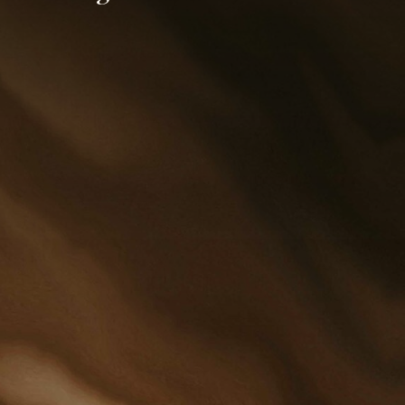
putation and respect for
torneys and staff of
 Juntunen & Cobb, Ltd.
ues to thrive in the Red
Valley. Over the years, we
een fortunate to
in a strong and
dgeable staff of