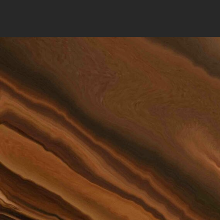
HOW CA
HELP 