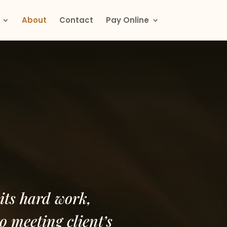
About
Contact
Pay Online
its hard work,
o meeting client’s