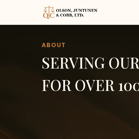
ABOUT
SERVING OU
FOR OVER 10