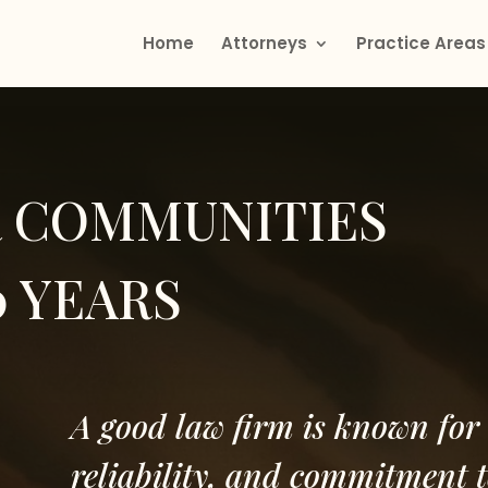
Home
Attorneys
Practice Areas
R COMMUNITIES
0 YEARS
A good law firm is known for 
reliability, and commitment t