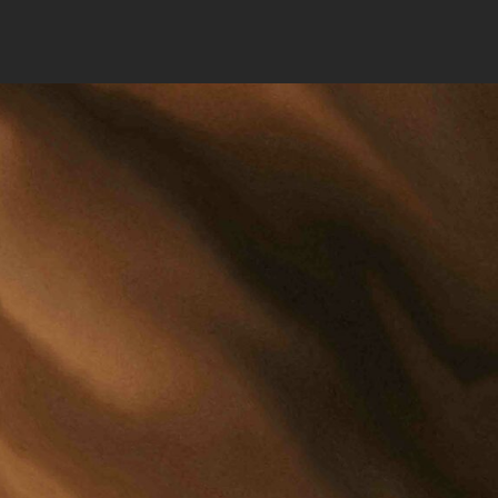
MERS AVENUE
RKS, ND 58201
701) 775-4688
RM@OJS-LAW.COM