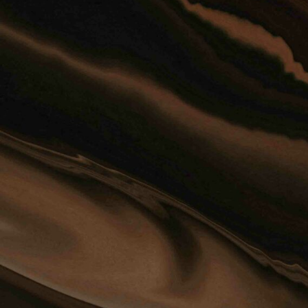
Disclaimer: The use of the internet 
communication with the firm or any
firm does not establish an attorney-
Confidential or time-sensitive info
through this form.
YES, I HAVE READ THE DISCL
4 
Privacy Policy