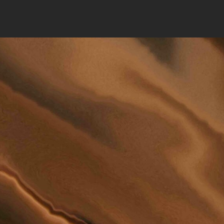
N WE
YOU?
802 DE
GRAND FO
PHONE:
(
EMAIL:
LAWFI