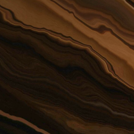
attorn
offer 
possib
 Firm survived the Flood of
7 and continued servicing
 clients during cleanup and
building. We came back
We are proud
m the experience stronger
Attorney The
 more dedicated to
Sandberg as 
ping our community
attorney and
Firm for 13 ye
appointment 
Court Judge 